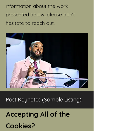
information about the work
presented below, please don't
hesitate to reach out.
Past Keynotes (Sample Listing)
Accepting All of the
Cookies?